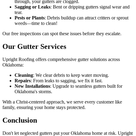
through, your gutters are clogged.
Sagging or Leaks
: Bent or dripping gutters signal wear and
tear.
Pests or Plants
: Debris buildup can attract critters or sprout
weeds—time to clean!
Our free inspections can spot these issues before they escalate.
Our Gutter Services
Upright Roofing offers comprehensive gutter solutions across
Oklahoma:
Cleaning
: We clear debris to keep water moving.
Repairs
: From leaks to sagging, we fix it fast.
New Installations
: Upgrade to seamless gutters built for
Oklahoma's storms.
With a Christ-centered approach, we serve every customer like
family, ensuring your home stays protected.
Conclusion
Don't let neglected gutters put your Oklahoma home at risk. Upright