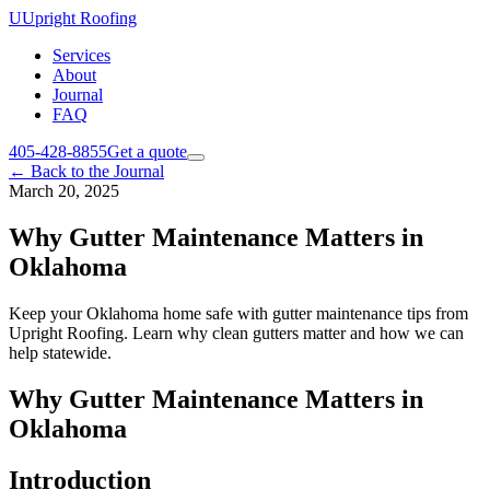
U
Upright Roofing
Services
About
Journal
FAQ
405-428-8855
Get a quote
←
Back to the Journal
March 20, 2025
Why Gutter Maintenance Matters in
Oklahoma
Keep your Oklahoma home safe with gutter maintenance tips from
Upright Roofing. Learn why clean gutters matter and how we can
help statewide.
Why Gutter Maintenance Matters in
Oklahoma
Introduction