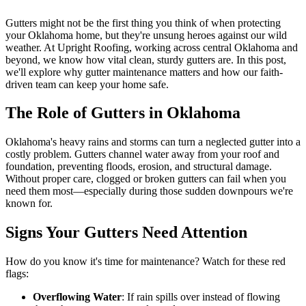
Gutters might not be the first thing you think of when protecting
your Oklahoma home, but they're unsung heroes against our wild
weather. At Upright Roofing, working across central Oklahoma and
beyond, we know how vital clean, sturdy gutters are. In this post,
we'll explore why gutter maintenance matters and how our faith-
driven team can keep your home safe.
The Role of Gutters in Oklahoma
Oklahoma's heavy rains and storms can turn a neglected gutter into a
costly problem. Gutters channel water away from your roof and
foundation, preventing floods, erosion, and structural damage.
Without proper care, clogged or broken gutters can fail when you
need them most—especially during those sudden downpours we're
known for.
Signs Your Gutters Need Attention
How do you know it's time for maintenance? Watch for these red
flags:
Overflowing Water
: If rain spills over instead of flowing