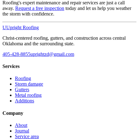
Roofing's expert maintenance and repair services are just a call
away.
Request a free inspection
today and let us help you weather
the storm with confidence.
U
Upright Roofing
Christ-centered roofing, gutters, and construction across central
Oklahoma and the surrounding state.
405-428-8855
uprightzd@gmail.com
Services
Roofing
Storm damage
Gutters
Metal roofing
Additions
Company
About
Journal
Service area