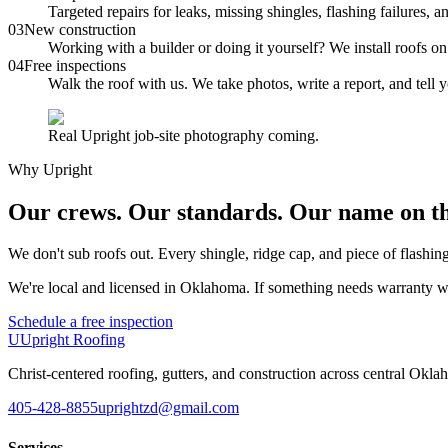
Targeted repairs for leaks, missing shingles, flashing failure
0
3
New construction
Working with a builder or doing it yourself? We install roofs 
0
4
Free inspections
Walk the roof with us. We take photos, write a report, and tell
Real Upright job-site photography coming.
Why Upright
Our crews. Our standards. Our name on th
We don't sub roofs out. Every shingle, ridge cap, and piece of flashi
We're local and licensed in Oklahoma. If something needs warranty work 
Schedule a free inspection
U
Upright Roofing
Christ-centered roofing, gutters, and construction across central Okla
405-428-8855
uprightzd@gmail.com
Services