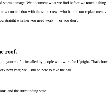
s, and storm damage. We document what we find before we touch a thing.
on new construction with the same crews who handle our replacements.
 you straight whether you need work — or you don't.
e roof.
ng on your roof is installed by people who work for Upright. That's ho
next year, we'll still be here to take the call.
homa and the surrounding state.