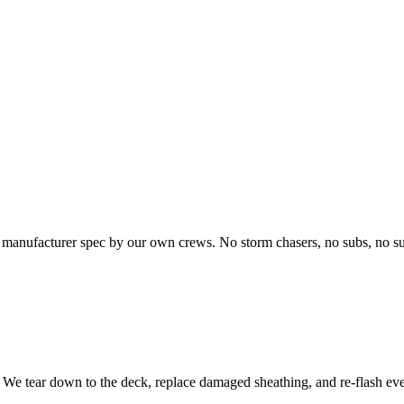
o manufacturer spec by our own crews. No storm chasers, no subs, no su
l. We tear down to the deck, replace damaged sheathing, and re-flash eve