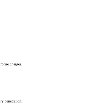
rprise charges.
ry penetration.