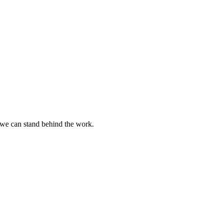
w we can stand behind the work.