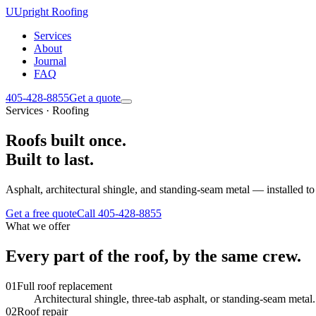
U
Upright Roofing
Services
About
Journal
FAQ
405-428-8855
Get a quote
Services · Roofing
Roofs built once.
Built to last.
Asphalt, architectural shingle, and standing-seam metal — installed t
Get a free quote
Call
405-428-8855
What we offer
Every part of the roof, by the same crew.
0
1
Full roof replacement
Architectural shingle, three-tab asphalt, or standing-seam meta
0
2
Roof repair