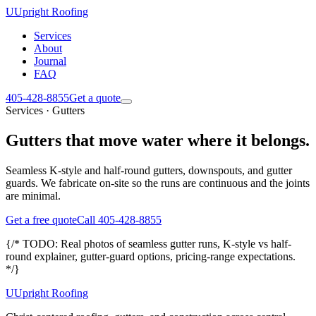
U
Upright Roofing
Services
About
Journal
FAQ
405-428-8855
Get a quote
Services · Gutters
Gutters that move water where it belongs.
Seamless K-style and half-round gutters, downspouts, and gutter
guards. We fabricate on-site so the runs are continuous and the joints
are minimal.
Get a free quote
Call 405-428-8855
{/* TODO: Real photos of seamless gutter runs, K-style vs half-
round explainer, gutter-guard options, pricing-range expectations.
*/}
U
Upright Roofing