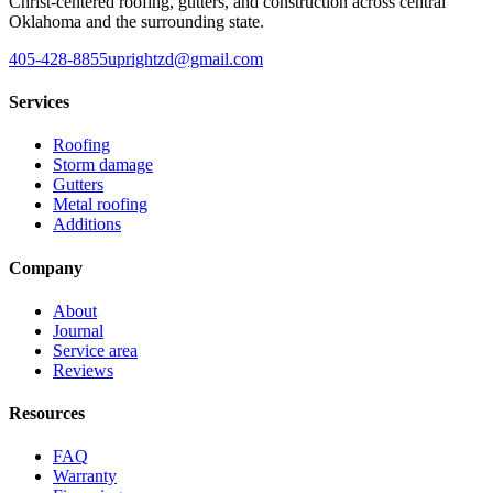
Christ-centered roofing, gutters, and construction across central
Oklahoma and the surrounding state.
405-428-8855
uprightzd@gmail.com
Services
Roofing
Storm damage
Gutters
Metal roofing
Additions
Company
About
Journal
Service area
Reviews
Resources
FAQ
Warranty