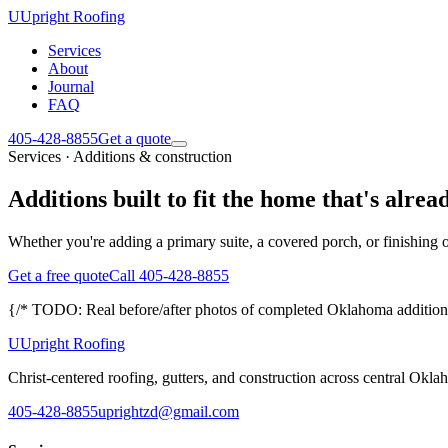
U
Upright Roofing
Services
About
Journal
FAQ
405-428-8855
Get a quote
Services · Additions & construction
Additions built to fit the home that's alrea
Whether you're adding a primary suite, a covered porch, or finishing o
Get a free quote
Call 405-428-8855
{/* TODO: Real before/after photos of completed Oklahoma additions
U
Upright Roofing
Christ-centered roofing, gutters, and construction across central Okla
405-428-8855
uprightzd@gmail.com