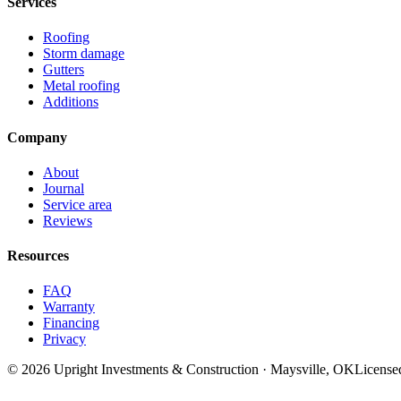
Services
Roofing
Storm damage
Gutters
Metal roofing
Additions
Company
About
Journal
Service area
Reviews
Resources
FAQ
Warranty
Financing
Privacy
©
2026
Upright Investments & Construction
· Maysville, OK
License